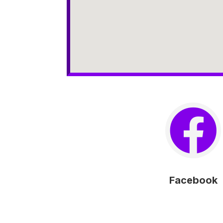

Facebook