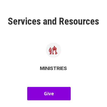
Services and Resources
MINISTRIES
Give