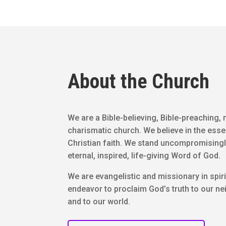
About the Church
We are a Bible-believing, Bible-preaching, 
charismatic church. We believe in the esse
Christian faith. We stand uncompromisingl
eternal, inspired, life-giving Word of God.
We are evangelistic and missionary in spiri
endeavor to proclaim God’s truth to our n
and to our world.