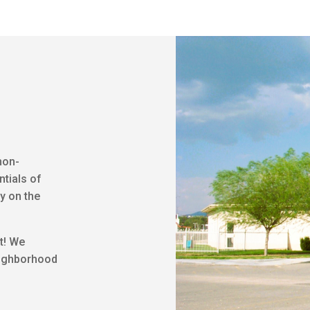
non-
ntials of
y on the
t! We
eighborhood