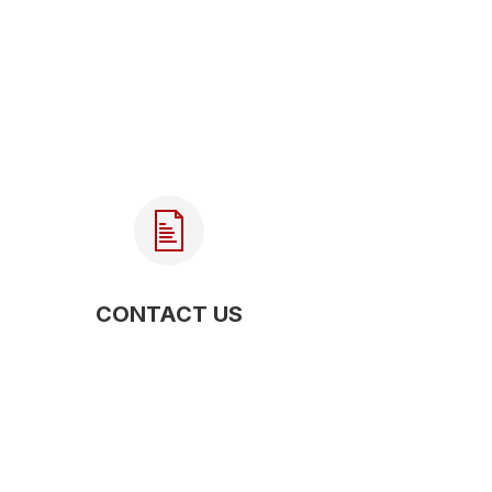
CONTACT US