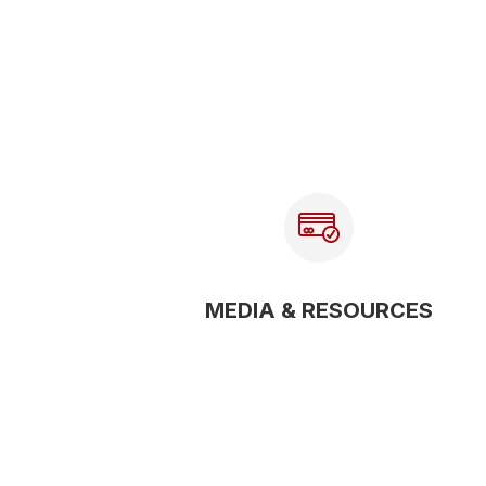
MEDIA & RESOURCES