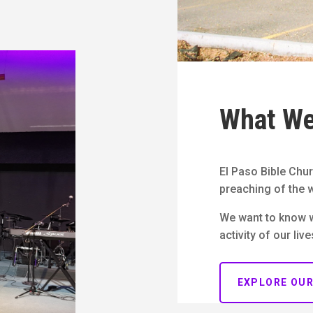
What We
El Paso Bible Chur
preaching of the w
We want to know 
activity of our live
EXPLORE OU