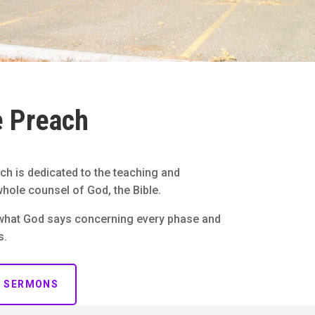
 Preach
ch is dedicated to the teaching and
hole counsel of God, the Bible.
what God says concerning every phase and
s.
R SERMONS