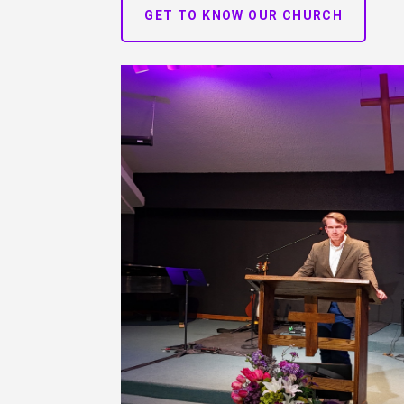
GET TO KNOW OUR CHURCH