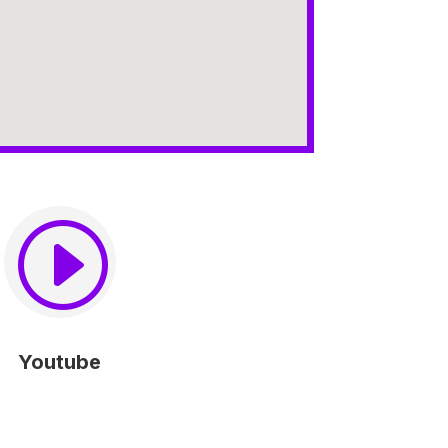
I
Youtube