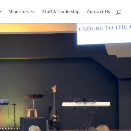
e
Ministries
Staff & Leadership
Contact Us