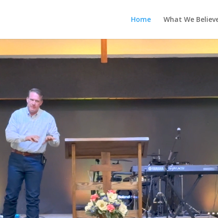
Home
What We Believ